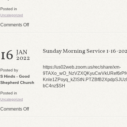
Posted in
Uncategorized
Comments Off
16
Sunday Morning Service 1-16-20
JAN
2022
https://us02web.zoom.us/rec/share/xm-
Posted by
9TAXo_wO_NzVZXQKyuCwVkURef6rPf4
S Hinds - Good
Knle1ZPoyq_kZlStN.PTZBfB2XpdpSJUz
Shepherd Church
bC4nz$SH
Posted in
Uncategorized
Comments Off