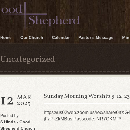
Home
Our Church
Calendar
Pastor’s Message
Mini
Uncategorized
12
Sunday Morning Worship 3-12-23
MAR
2023
https://us02web.zoom.us/rec/share/
Posted by
jFaP-ZkMBus Passcode: NR7CKMF*
S Hinds - Good
Shepherd Church