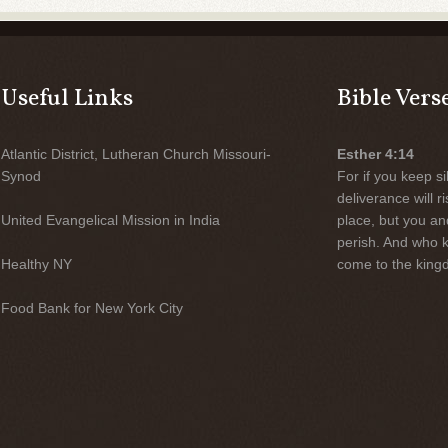
Useful Links
Bible Vers
Atlantic District, Lutheran Church Missouri-
Esther 4:14
Synod
For if you keep sil
deliverance will 
United Evangelical Mission in India
place, but you an
perish. And who 
Healthy NY
come to the kingd
Food Bank for New York City