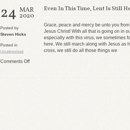
24
Even In This Time, Lent Is Still H
MAR
2020
Grace, peace and mercy be unto you from
Posted by
Jesus Christ! With all that is going on in o
Steven Hicks
especially with this virus, we sometimes forg
here. We still march along with Jesus as 
Posted in
cross, we still do all those things we
Uncategorized
Comments Off