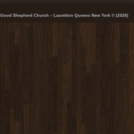
Good Shepherd Church – Laurelton Queens New York © (2026)