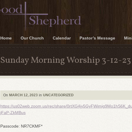
Home
Our Church
Calendar
Pastor’s Message
Mini
Sunday Morning Worship 3-12-23
On
MARCH 12, 2023
in
UNCATEGORIZED
https://us02web.zoom.us/rec/share/0rtXG4jy5GyFWimig9Mo1hS6
jFaP-ZkMBus
Passcode: NR7CKMF*