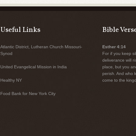
Useful Links
Bible Vers
Atlantic District, Lutheran Church Missouri-
Esther 4:14
Synod
For if you keep sil
deliverance will 
United Evangelical Mission in India
place, but you an
perish. And who 
Healthy NY
come to the kingd
Food Bank for New York City