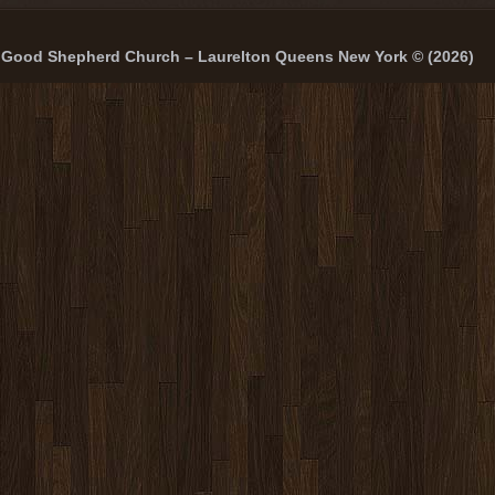
Good Shepherd Church – Laurelton Queens New York © (2026)