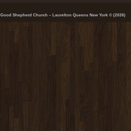
Good Shepherd Church – Laurelton Queens New York © (2026)