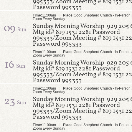
995333/Zoom Meeting # 819 1531 22
Password 995333
Time:
11:00am |
Place:
Good Shepherd Church - In-Person 
Zoom Every Sunday
09
Sunday Morning Worship 929 205 
Sun
Mtg id# 819 1531 2281 Password
995333/Zoom Meeting # 819 1531 22
Password 995333
Time:
11:00am |
Place:
Good Shepherd Church - In-Person 
Zoom Every Sunday
16
Sunday Morning Worship 929 205 
Sun
Mtg id# 819 1531 2281 Password
995333/Zoom Meeting # 819 1531 22
Password 995333
Time:
11:00am |
Place:
Good Shepherd Church - In-Person 
Zoom Every Sunday
23
Sunday Morning Worship 929 205 
Sun
Mtg id# 819 1531 2281 Password
995333/Zoom Meeting # 819 1531 22
Password 995333
Time:
11:00am |
Place:
Good Shepherd Church - In-Person 
Zoom Every Sunday