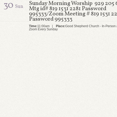
30
Sunday Morning Worship 929 205 
Sun
Mtg id# 819 1531 2281 Password
995333/Zoom Meeting # 819 1531 22
Password 995333
Time:
11:00am |
Place:
Good Shepherd Church - In-Person 
Zoom Every Sunday