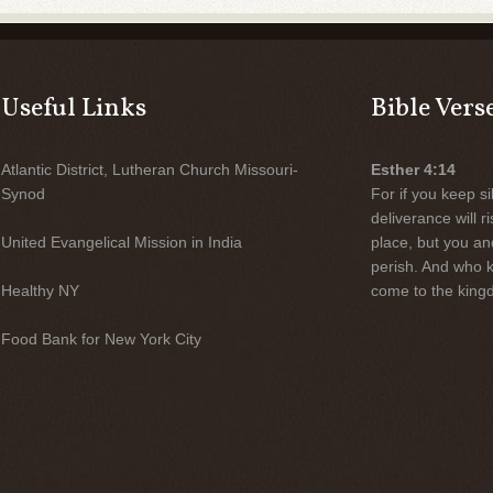
Useful Links
Bible Vers
Atlantic District, Lutheran Church Missouri-
Esther 4:14
Synod
For if you keep sil
deliverance will 
United Evangelical Mission in India
place, but you an
perish. And who 
Healthy NY
come to the kingd
Food Bank for New York City