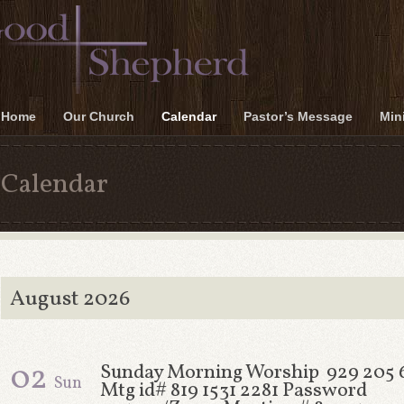
Home
Our Church
Calendar
Pastor’s Message
Mini
Calendar
August 2026
02
Sunday Morning Worship 929 205 
Sun
Mtg id# 819 1531 2281 Password