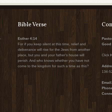
Bible Verse
Con
-
Esther 4:14
Pasto
For if you keep silent at this time, relief and
Good 
deliverance will rise for the Jews from another
place, but you and your father's house will
Click
perish. And who knows whether you have not
come to the kingdom for such a time as this?
Addre
134-52
Email
Phon
Conne