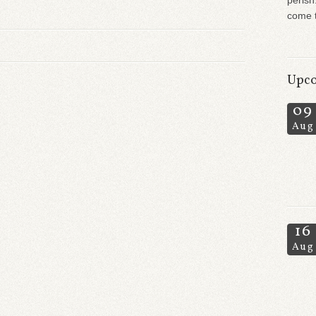
perish
come t
Upco
09
Aug
16
Aug