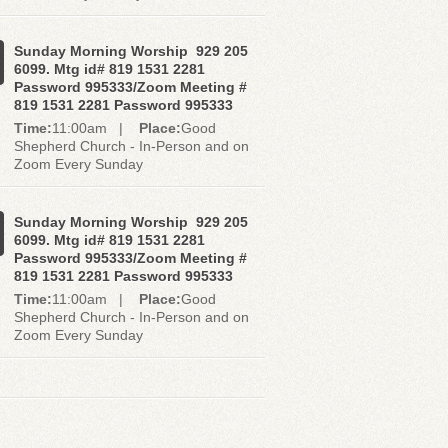
Sunday Morning Worship 929 205
6099. Mtg id# 819 1531 2281
Password 995333/Zoom Meeting #
819 1531 2281 Password 995333
Time:
11:00am |
Place:
Good
Shepherd Church - In-Person and on
Zoom Every Sunday
Sunday Morning Worship 929 205
6099. Mtg id# 819 1531 2281
Password 995333/Zoom Meeting #
819 1531 2281 Password 995333
Time:
11:00am |
Place:
Good
Shepherd Church - In-Person and on
Zoom Every Sunday