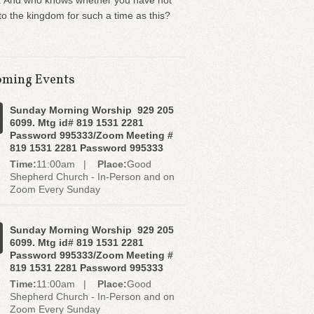
. And who knows whether you have not
o the kingdom for such a time as this?
ming Events
Sunday Morning Worship 929 205
6099. Mtg id# 819 1531 2281
Password 995333/Zoom Meeting #
819 1531 2281 Password 995333
Time:
11:00am |
Place:
Good
Shepherd Church - In-Person and on
Zoom Every Sunday
Sunday Morning Worship 929 205
6099. Mtg id# 819 1531 2281
Password 995333/Zoom Meeting #
819 1531 2281 Password 995333
Time:
11:00am |
Place:
Good
Shepherd Church - In-Person and on
Zoom Every Sunday