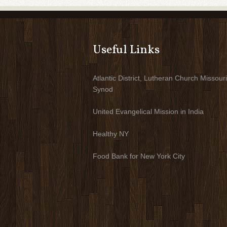
Useful Links
Atlantic District, Lutheran Church Missouri
Synod
United Evangelical Mission in India
Healthy NY
Food Bank for New York City