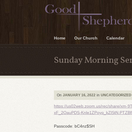
Home
Our Church
Calendar
Sunday Morning Ser
On
JANUARY 16, 2022
in
UNCATEGORIZED
https://us02web.zoom.us/rec/share/x
xF_2OauPDS-Knle1ZPoyq_kZlStN.PTZB
Passcode: bC4nz$SH