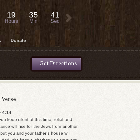
19
35
40
Hours
Min
Sec
s
Donate
Get Directions
e Verse
r 4:14
you keep silent at this time, relief and
rance will rise for the Jews from another
 but you and your father's house will