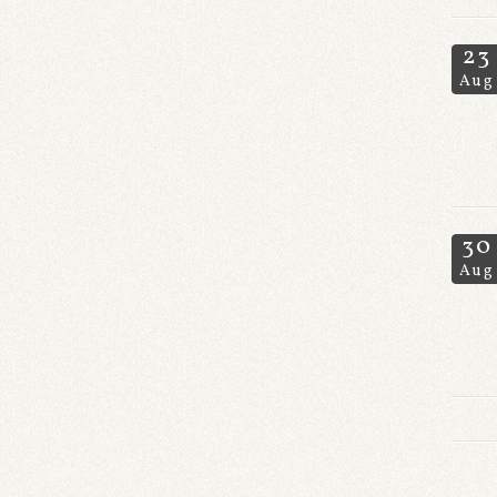
23
Aug
30
Aug