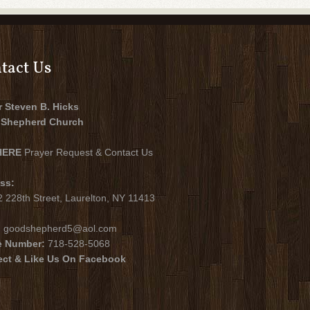
tact Us
r Steven B. Hicks
Shepherd Church
HERE
Prayer Request & Contact Us
ss:
 228th Street, Laurelton, NY 11413
:
goodshepherd5@aol.com
e Number:
718-528-5068
ct & Like Us On Facebook