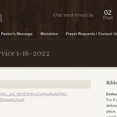
02
Our next event in
Days
Pastor’s Message
Ministries
Prayer Requests / Contact U
vice 1-16-2022
Bibl
m-9TAXo_wO_NzVZXQKyuCwVkURef6rPf40-
Esthe
fB2XpdpSJUzM
For if 
delive
place,