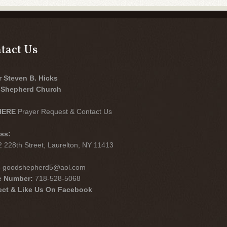
tact Us
r Steven B. Hicks
Shepherd Church
HERE
Prayer Request & Contact Us
ss:
 228th Street, Laurelton, NY 11413
:
goodshepherd5@aol.com
e Number:
718-528-5068
ct & Like Us On Facebook