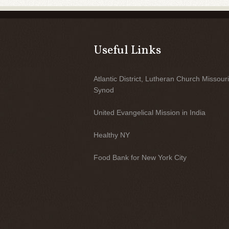
Useful Links
Atlantic District, Lutheran Church Missouri
Synod
United Evangelical Mission in India
Healthy NY
Food Bank for New York City