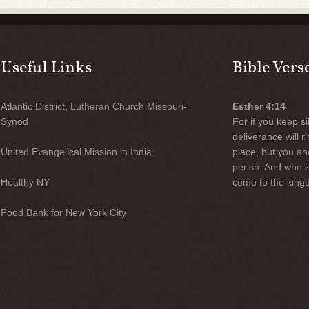
Useful Links
Bible Vers
Atlantic District, Lutheran Church Missouri-
Esther 4:14
Synod
For if you keep sil
deliverance will 
United Evangelical Mission in India
place, but you an
perish. And who 
Healthy NY
come to the kingd
Food Bank for New York City