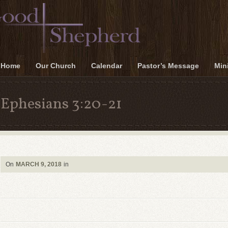
Home
Our Church
Calendar
Pastor’s Message
Mini
Ephesians 3:20-21
On
MARCH 9, 2018
in