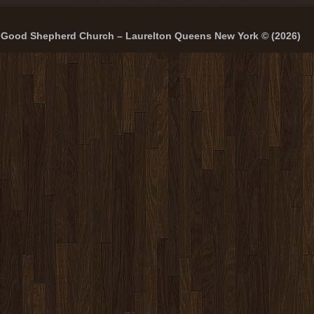
Good Shepherd Church – Laurelton Queens New York © (2026)