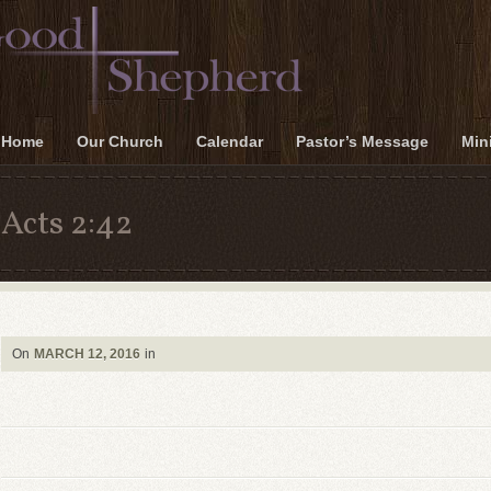
Home
Our Church
Calendar
Pastor’s Message
Mini
Acts 2:42
On
MARCH 12, 2016
in