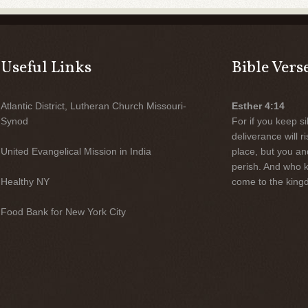
Useful Links
Bible Vers
Atlantic District, Lutheran Church Missouri-
Esther 4:14
Synod
For if you keep sil
deliverance will 
United Evangelical Mission in India
place, but you an
perish. And who 
Healthy NY
come to the kingd
Food Bank for New York City