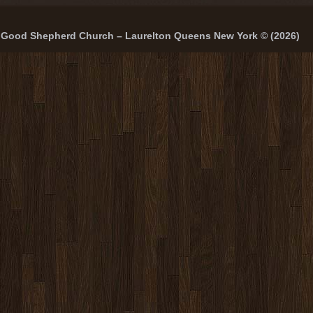
Good Shepherd Church – Laurelton Queens New York © (2026)