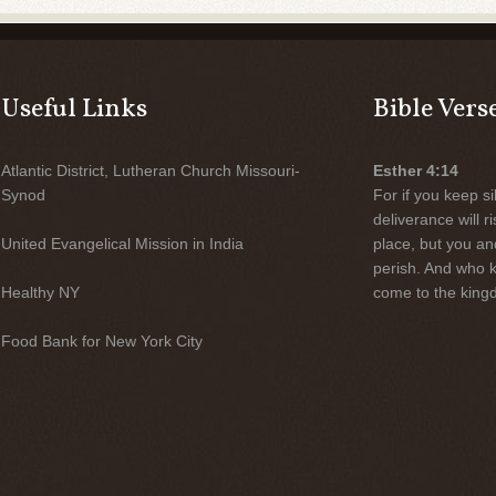
Useful Links
Bible Vers
Atlantic District, Lutheran Church Missouri-
Esther 4:14
Synod
For if you keep sil
deliverance will 
United Evangelical Mission in India
place, but you an
perish. And who 
Healthy NY
come to the kingd
Food Bank for New York City