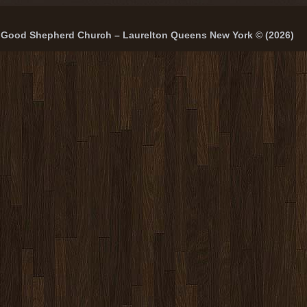
Good Shepherd Church – Laurelton Queens New York © (2026)