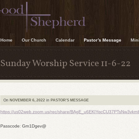
Home
Our Church
Calendar
Pastor’s Message
Mini
Sunday Worship Service 11-6-22
On
NOVEMBER 6, 2022
in
PASTOR'S MESSAGE
https://us02web.zoom.us/rec/share/BAgE_u6EKIYqcCU37PTsNw3
Passcode: Gm1Dgev@