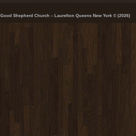
Good Shepherd Church – Laurelton Queens New York © (2026)