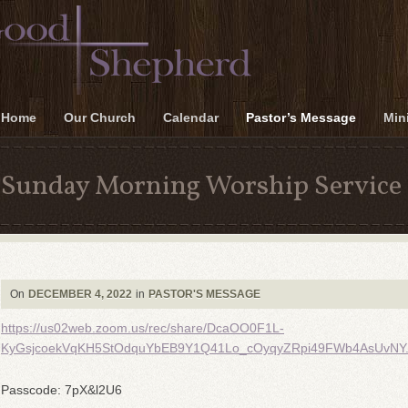
Home
Our Church
Calendar
Pastor’s Message
Mini
Sunday Morning Worship Service 
On
DECEMBER 4, 2022
in
PASTOR'S MESSAGE
https://us02web.zoom.us/rec/share/DcaOO0F1L-
KyGsjcoekVqKH5StOdquYbEB9Y1Q41Lo_cOyqyZRpi49FWb4AsUvNY
Passcode: 7pX&l2U6