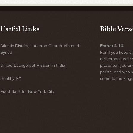
Useful Links
Bible Vers
Atlantic District, Lutheran Church Missouri-
Esther 4:14
Synod
For if you keep sil
deliverance will 
United Evangelical Mission in India
place, but you an
perish. And who 
Healthy NY
come to the kingd
Food Bank for New York City