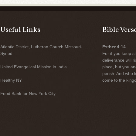
Useful Links
Bible Vers
Atlantic District, Lutheran Church Missouri-
Esther 4:14
Synod
For if you keep sil
deliverance will 
United Evangelical Mission in India
place, but you an
perish. And who 
Healthy NY
come to the kingd
Food Bank for New York City