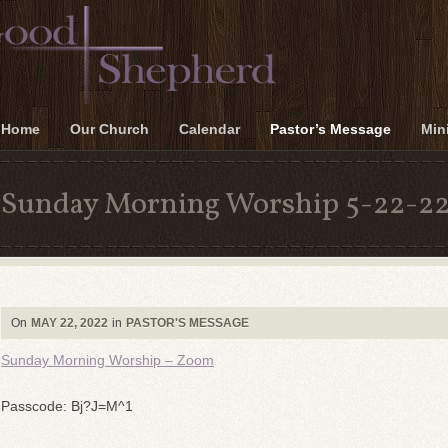
Home
Our Church
Calendar
Pastor’s Message
Mini
Sunday Morning Worship 5-22-2
On
MAY 22, 2022
in
PASTOR'S MESSAGE
Sunday Morning Worship – Zoom
Passcode: Bj?J=M^1