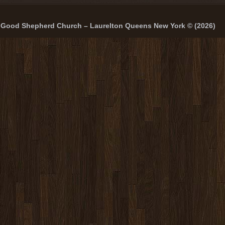
Good Shepherd Church – Laurelton Queens New York © (2026)