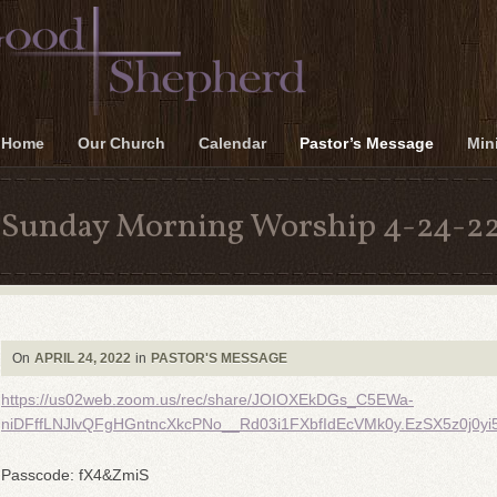
Home
Our Church
Calendar
Pastor’s Message
Mini
Sunday Morning Worship 4-24-2
On
APRIL 24, 2022
in
PASTOR'S MESSAGE
https://us02web.zoom.us/rec/share/JOIOXEkDGs_C5EWa-
niDFffLNJlvQFgHGntncXkcPNo__Rd03i1FXbfIdEcVMk0y.EzSX5z0j0yi5
Passcode: fX4&ZmiS