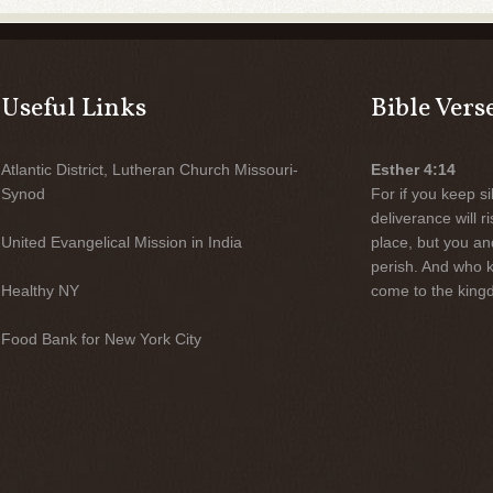
Useful Links
Bible Vers
Atlantic District, Lutheran Church Missouri-
Esther 4:14
Synod
For if you keep sil
deliverance will 
United Evangelical Mission in India
place, but you an
perish. And who 
Healthy NY
come to the kingd
Food Bank for New York City