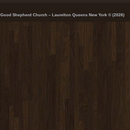
Good Shepherd Church – Laurelton Queens New York © (2026)