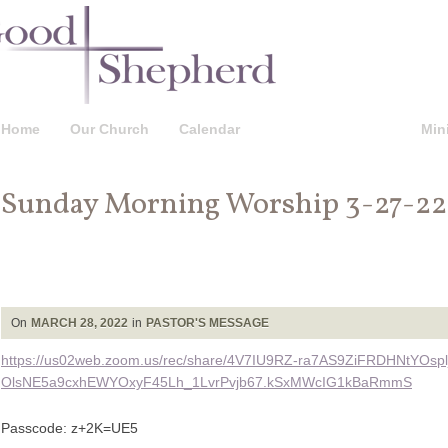
Home
Our Church
Calendar
Pastor’s Message
Mini
Sunday Morning Worship 3-27-22
On
MARCH 28, 2022
in
PASTOR'S MESSAGE
https://us02web.zoom.us/rec/share/4V7IU9RZ-ra7AS9ZiFRDHNtYOspl
OlsNE5a9cxhEWYOxyF45Lh_1LvrPvjb67.kSxMWcIG1kBaRmmS
Passcode: z+2K=UE5