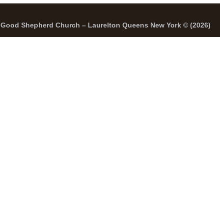
Good Shepherd Church – Laurelton Queens New York © (2026)