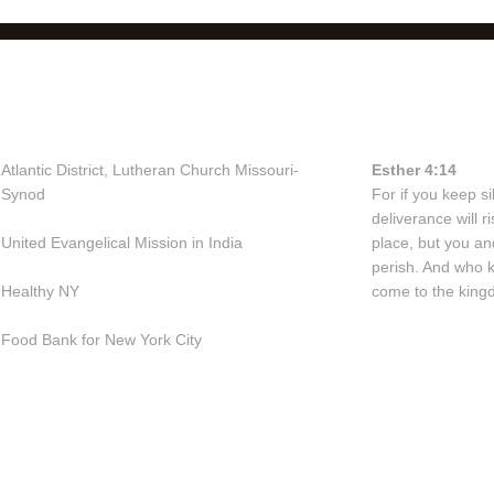
Useful Links
Bible Vers
Atlantic District, Lutheran Church Missouri-
Esther 4:14
Synod
For if you keep sil
deliverance will 
United Evangelical Mission in India
place, but you an
perish. And who 
Healthy NY
come to the kingd
Food Bank for New York City