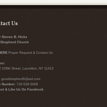
tact Us
r Steven B. Hicks
Shepherd Church
HERE
Prayer Request & Contact Us
ss:
 228th Street, Laurelton, NY 11413
:
goodshepherd5@aol.com
e Number:
718-528-5068
ct & Like Us On Facebook