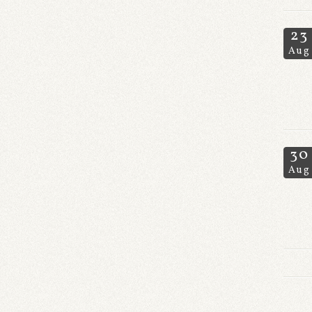
23
Aug
30
Aug