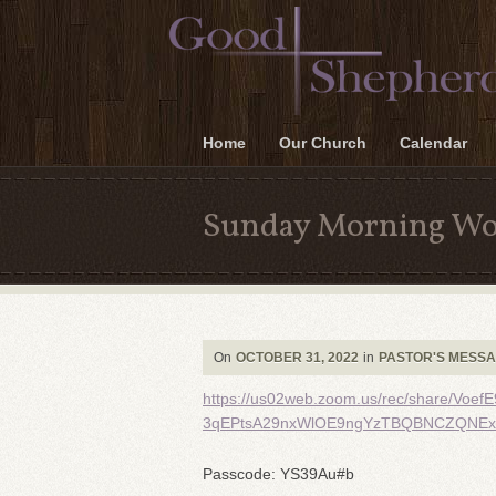
Home
Our Church
Calendar
Sunday Morning Wo
On
OCTOBER 31, 2022
in
PASTOR'S MESS
https://us02web.zoom.us/rec/share/V
3qEPtsA29nxWlOE9ngYzTBQBNCZQNExU
Passcode: YS39Au#b