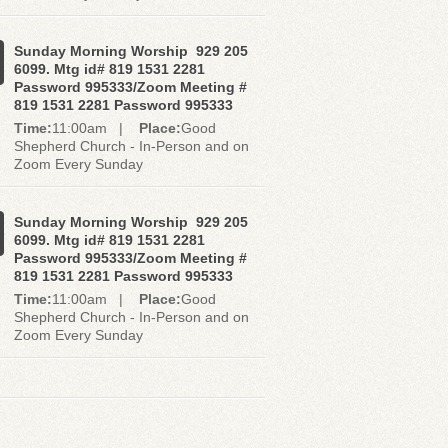
Sunday Morning Worship 929 205
6099. Mtg id# 819 1531 2281
Password 995333/Zoom Meeting #
819 1531 2281 Password 995333
Time:
11:00am |
Place:
Good
Shepherd Church - In-Person and on
Zoom Every Sunday
Sunday Morning Worship 929 205
6099. Mtg id# 819 1531 2281
Password 995333/Zoom Meeting #
819 1531 2281 Password 995333
Time:
11:00am |
Place:
Good
Shepherd Church - In-Person and on
Zoom Every Sunday