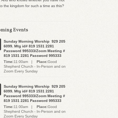
. And who knows whether you have not
o the kingdom for such a time as this?
ming Events
Sunday Morning Worship 929 205
6099. Mtg id# 819 1531 2281
Password 995333/Zoom Meeting #
819 1531 2281 Password 995333
Time:
11:00am |
Place:
Good
Shepherd Church - In-Person and on
Zoom Every Sunday
Sunday Morning Worship 929 205
6099. Mtg id# 819 1531 2281
Password 995333/Zoom Meeting #
819 1531 2281 Password 995333
Time:
11:00am |
Place:
Good
Shepherd Church - In-Person and on
Zoom Every Sunday