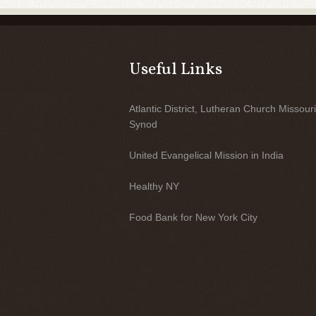
Useful Links
Atlantic District, Lutheran Church Missouri
Synod
United Evangelical Mission in India
Healthy NY
Food Bank for New York City