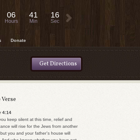
06
41
16
Hours
Min
Sec
s
Donate
Get Directions
e Verse
r 4:14
you keep silent at this time, relief and
rance will rise for the Jews from another
 but you and your father's house will