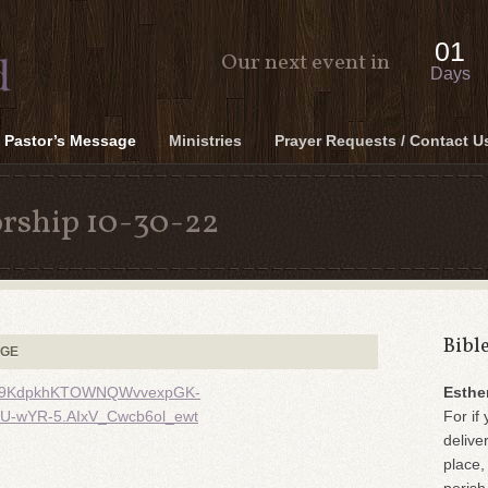
01
Our next event in
Days
Pastor’s Message
Ministries
Prayer Requests / Contact U
rship 10-30-22
Bibl
AGE
oefE9KdpkhKTOWNQWvvexpGK-
Esthe
-wYR-5.AIxV_Cwcb6ol_ewt
For if 
delive
place,