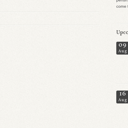
perish
come t
Upco
09
Aug
16
Aug