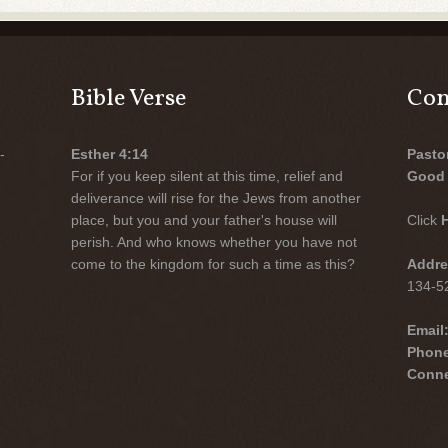
Bible Verse
Con
-
Esther 4:14
Pasto
For if you keep silent at this time, relief and
Good 
deliverance will rise for the Jews from another
place, but you and your father's house will
Click
perish. And who knows whether you have not
come to the kingdom for such a time as this?
Addre
134-52
Email
Phon
Conne