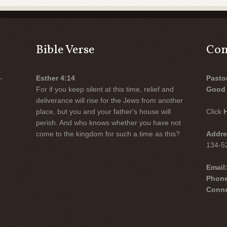
Bible Verse
Con
-
Esther 4:14
Pasto
For if you keep silent at this time, relief and
Good 
deliverance will rise for the Jews from another
place, but you and your father's house will
Click
perish. And who knows whether you have not
come to the kingdom for such a time as this?
Addre
134-52
Email
Phon
Conne