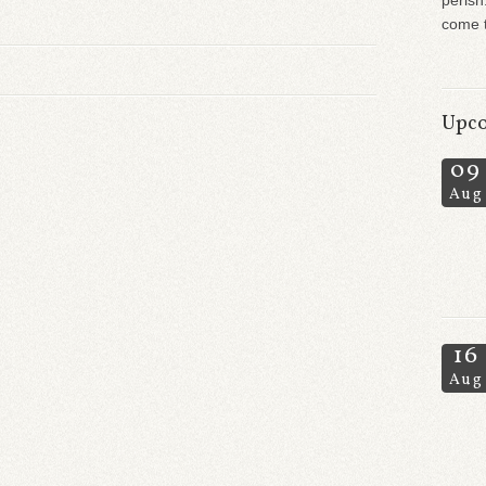
perish
come t
Upco
09
Aug
16
Aug