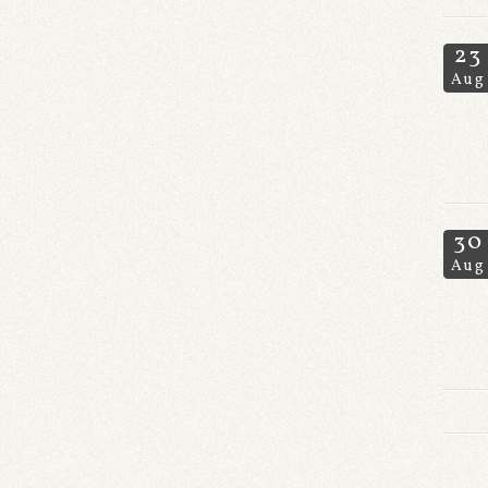
23
Aug
30
Aug