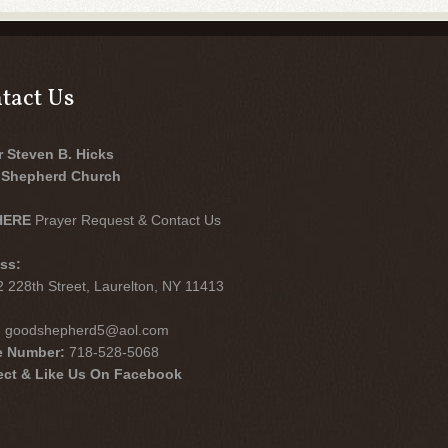
tact Us
r Steven B. Hicks
Shepherd Church
HERE
Prayer Request & Contact Us
ss:
 228th Street, Laurelton, NY 11413
:
goodshepherd5@aol.com
e Number:
718-528-5068
ct & Like Us On Facebook