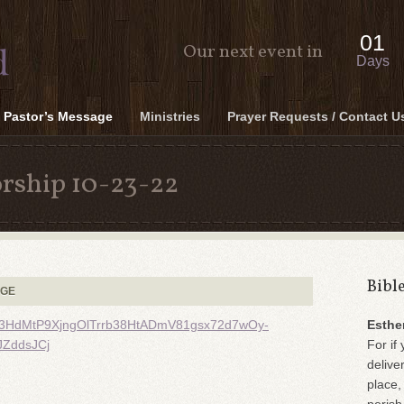
01
Our next event in
Days
Pastor’s Message
Ministries
Prayer Requests / Contact U
rship 10-23-22
Bibl
AGE
MJ33HdMtP9XjngOlTrrb38HtADmV81gsx72d7wOy-
Esthe
ZddsJCj
For if 
delive
place,