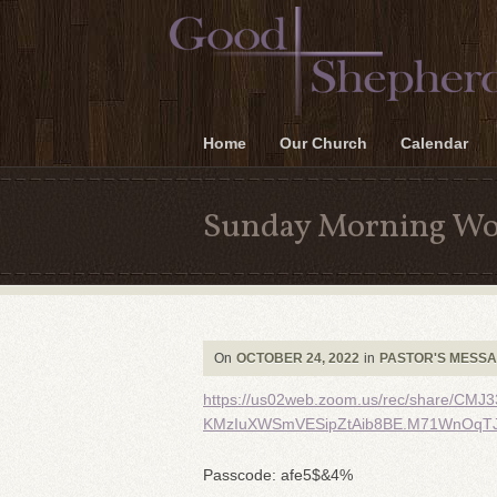
Home
Our Church
Calendar
Sunday Morning Wo
On
OCTOBER 24, 2022
in
PASTOR'S MESS
https://us02web.zoom.us/rec/share/C
KMzIuXWSmVESipZtAib8BE.M71WnOqTJ
Passcode: afe5$&4%