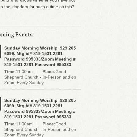
. And who knows whether you have not
o the kingdom for such a time as this?
ming Events
Sunday Morning Worship 929 205
6099. Mtg id# 819 1531 2281
Password 995333/Zoom Meeting #
819 1531 2281 Password 995333
Time:
11:00am |
Place:
Good
Shepherd Church - In-Person and on
Zoom Every Sunday
Sunday Morning Worship 929 205
6099. Mtg id# 819 1531 2281
Password 995333/Zoom Meeting #
819 1531 2281 Password 995333
Time:
11:00am |
Place:
Good
Shepherd Church - In-Person and on
Zoom Every Sunday