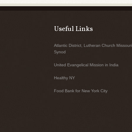
Useful Links
Atlantic District, Lutheran Church Missouri
Synod
United Evangelical Mission in India
Healthy NY
Food Bank for New York City