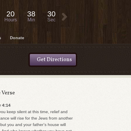
20
38
29
Hours
Min
Sec
s
Donate
Get Directions
e Verse
r 4:14
you keep silent at this time, relief and
rance will rise for the Jews from another
 but you and your father's house will