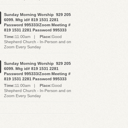
Sunday Morning Worship 929 205
6099. Mtg id# 819 1531 2281
Password 995333/Zoom Meeting #
819 1531 2281 Password 995333
Time:
11:00am |
Place:
Good
Shepherd Church - In-Person and on
Zoom Every Sunday
Sunday Morning Worship 929 205
6099. Mtg id# 819 1531 2281
Password 995333/Zoom Meeting #
819 1531 2281 Password 995333
Time:
11:00am |
Place:
Good
Shepherd Church - In-Person and on
Zoom Every Sunday