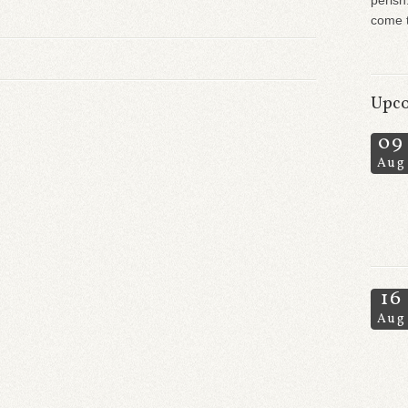
perish
come t
Upco
09
Aug
16
Aug