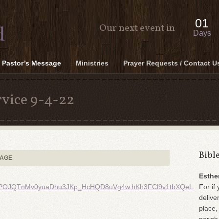
01
Our next event in
Days
Pastor’s Message
Ministries
Prayer Requests / Contact U
vice 9-4-22
Bibl
SAGE
Esthe
POJQTnMv0yuaDhu3JKp_HcHQD8uVg4w.hKh3FCl9v1tbXQeL
For if 
delive
place,