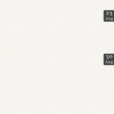
23
Aug
30
Aug