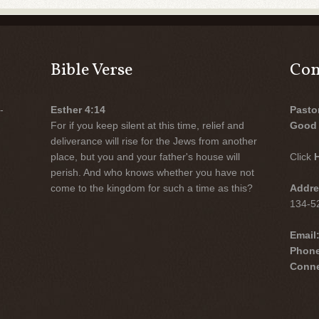
Bible Verse
Con
-
Esther 4:14
Pasto
For if you keep silent at this time, relief and
Good 
deliverance will rise for the Jews from another
place, but you and your father's house will
Click
perish. And who knows whether you have not
come to the kingdom for such a time as this?
Addre
134-52
Email
Phon
Conne