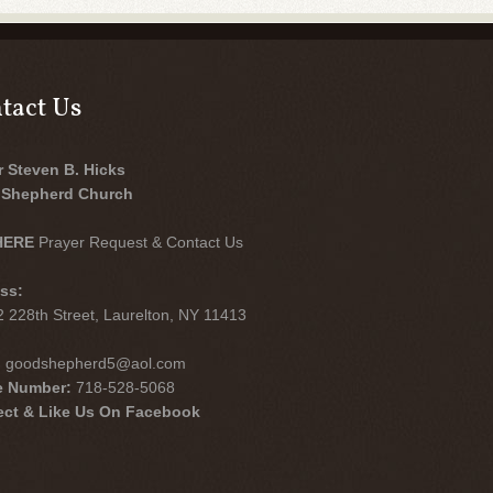
tact Us
r Steven B. Hicks
Shepherd Church
HERE
Prayer Request & Contact Us
ss:
 228th Street, Laurelton, NY 11413
:
goodshepherd5@aol.com
e Number:
718-528-5068
ct & Like Us On Facebook