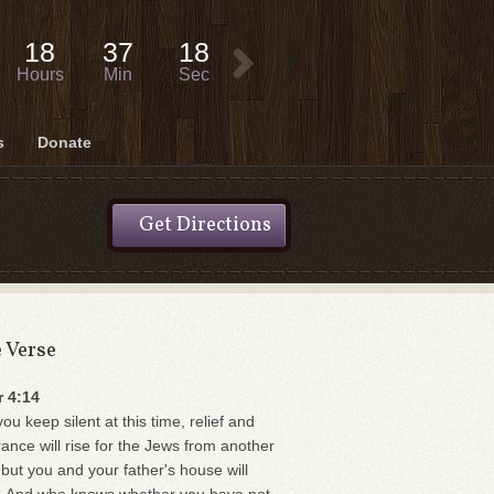
18
37
18
Hours
Min
Sec
s
Donate
Get Directions
e Verse
r 4:14
you keep silent at this time, relief and
rance will rise for the Jews from another
 but you and your father's house will