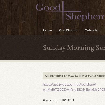
Home
Our Church
Calendar
Sunday Morning Ser
On
SEPTEMBER 5, 2022
in
PASTOR'S MES
https://us02web.zoom.us/rec/share/-
pI_MitBtTZDDDw4RyaEEOi4EekkMb2PD
Passcode: TJ0^Hl6U