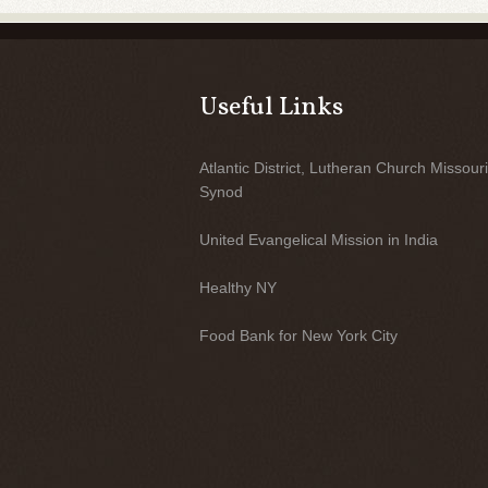
Useful Links
Atlantic District, Lutheran Church Missouri
Synod
United Evangelical Mission in India
Healthy NY
Food Bank for New York City