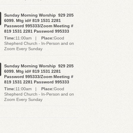
Sunday Morning Worship 929 205
6099. Mtg id# 819 1531 2281
Password 995333/Zoom Meeting #
819 1531 2281 Password 995333
Time:
11:00am |
Place:
Good
Shepherd Church - In-Person and on
Zoom Every Sunday
Sunday Morning Worship 929 205
6099. Mtg id# 819 1531 2281
Password 995333/Zoom Meeting #
819 1531 2281 Password 995333
Time:
11:00am |
Place:
Good
Shepherd Church - In-Person and on
Zoom Every Sunday