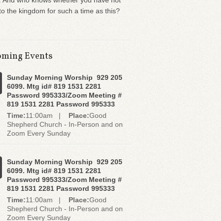
. And who knows whether you have not
o the kingdom for such a time as this?
ming Events
Sunday Morning Worship 929 205
6099. Mtg id# 819 1531 2281
Password 995333/Zoom Meeting #
819 1531 2281 Password 995333
Time:
11:00am |
Place:
Good
Shepherd Church - In-Person and on
Zoom Every Sunday
Sunday Morning Worship 929 205
6099. Mtg id# 819 1531 2281
Password 995333/Zoom Meeting #
819 1531 2281 Password 995333
Time:
11:00am |
Place:
Good
Shepherd Church - In-Person and on
Zoom Every Sunday