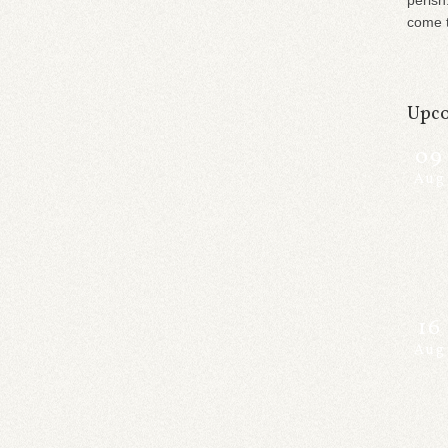
perish
come t
Upco
09
Aug
16
Aug