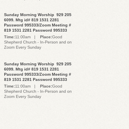
Sunday Morning Worship 929 205
6099. Mtg id# 819 1531 2281
Password 995333/Zoom Meeting #
819 1531 2281 Password 995333
Time:
11:00am |
Place:
Good
Shepherd Church - In-Person and on
Zoom Every Sunday
Sunday Morning Worship 929 205
6099. Mtg id# 819 1531 2281
Password 995333/Zoom Meeting #
819 1531 2281 Password 995333
Time:
11:00am |
Place:
Good
Shepherd Church - In-Person and on
Zoom Every Sunday