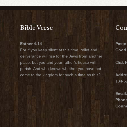
Bible Verse
Con
-
Esther 4:14
Pasto
For if you keep silent at this time, relief and
Good 
deliverance will rise for the Jews from another
place, but you and your father's house will
Click
perish. And who knows whether you have not
come to the kingdom for such a time as this?
Addre
134-52
Email
Phon
Conne