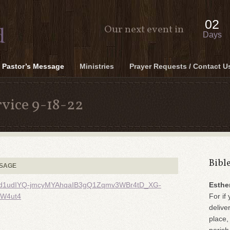
02
Our next event in
Days
Pastor’s Message
Ministries
Prayer Requests / Contact U
vice 9-18-22
Bibl
SSAGE
kK6qd1udIYQ-jmcyMYAhqaIB3gQ1Zqmv3WBr4tD_XG-
Esthe
W4ut4
For if 
delive
place,