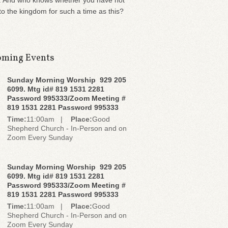
. And who knows whether you have not
o the kingdom for such a time as this?
ming Events
Sunday Morning Worship 929 205
6099. Mtg id# 819 1531 2281
Password 995333/Zoom Meeting #
819 1531 2281 Password 995333
Time:
11:00am |
Place:
Good
Shepherd Church - In-Person and on
Zoom Every Sunday
Sunday Morning Worship 929 205
6099. Mtg id# 819 1531 2281
Password 995333/Zoom Meeting #
819 1531 2281 Password 995333
Time:
11:00am |
Place:
Good
Shepherd Church - In-Person and on
Zoom Every Sunday