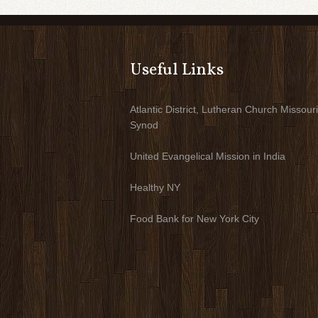
Useful Links
Atlantic District, Lutheran Church Missouri
Synod
United Evangelical Mission in India
Healthy NY
Food Bank for New York City