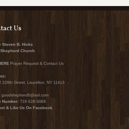
tact Us
r Steven B. Hicks
Shepherd Church
HERE
Prayer Request & Contact Us
ss:
 228th Street, Laurelton, NY 11413
:
goodshepherd5@aol.com
e Number:
718-528-5068
ct & Like Us On Facebook