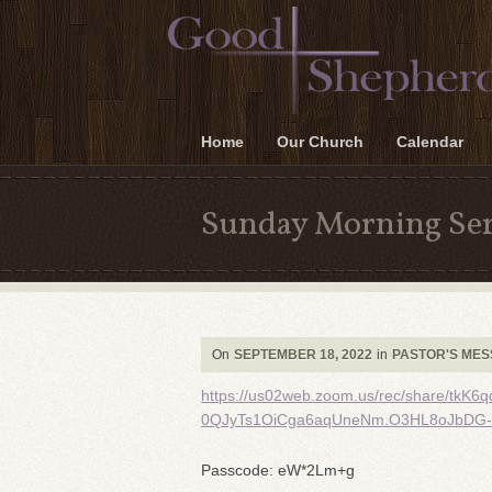
Home
Our Church
Calendar
Sunday Morning Ser
On
SEPTEMBER 18, 2022
in
PASTOR'S ME
https://us02web.zoom.us/rec/share/t
0QJyTs1OiCga6aqUneNm.O3HL8oJbDG-
Passcode: eW*2Lm+g