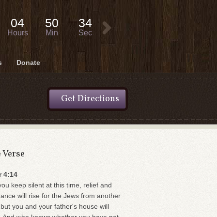
04
50
34
Hours
Min
Sec
s
Donate
Get Directions
e Verse
r 4:14
you keep silent at this time, relief and
rance will rise for the Jews from another
 but you and your father's house will