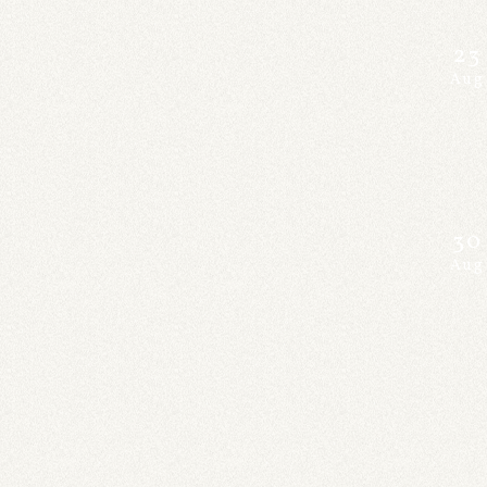
23
Aug
30
Aug