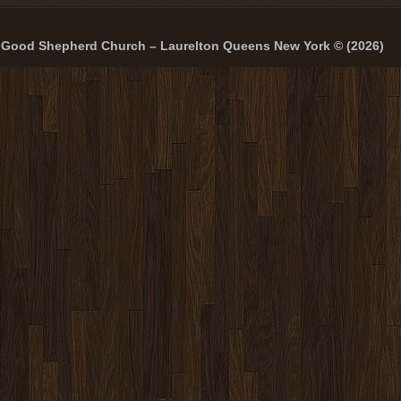
Good Shepherd Church – Laurelton Queens New York © (2026)