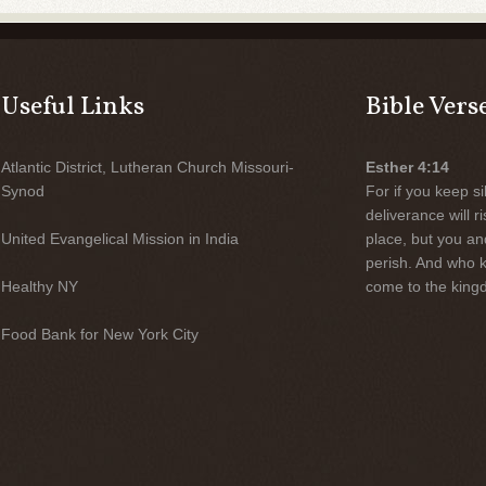
Useful Links
Bible Vers
Atlantic District, Lutheran Church Missouri-
Esther 4:14
Synod
For if you keep sil
deliverance will 
United Evangelical Mission in India
place, but you an
perish. And who 
Healthy NY
come to the kingd
Food Bank for New York City