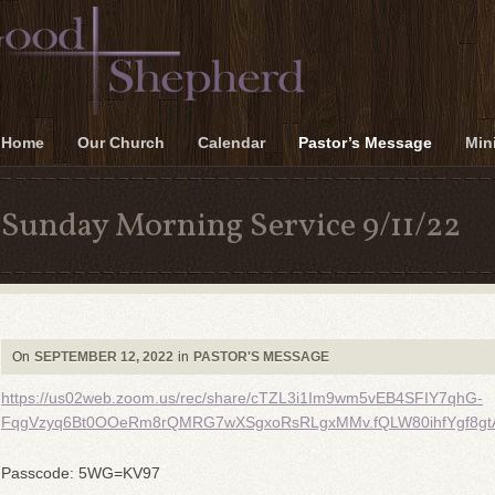
Home
Our Church
Calendar
Pastor’s Message
Mini
Sunday Morning Service 9/11/22
On
SEPTEMBER 12, 2022
in
PASTOR'S MESSAGE
https://us02web.zoom.us/rec/share/cTZL3i1Im9wm5vEB4SFIY7qhG-
FqgVzyq6Bt0OOeRm8rQMRG7wXSgxoRsRLgxMMv.fQLW80ihfYgf8gt
Passcode: 5WG=KV97