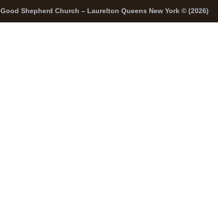
Good Shepherd Church – Laurelton Queens New York © (2026)