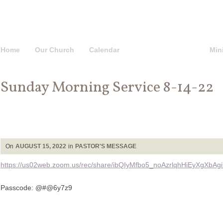
Home
Our Church
Calendar
Pastor’s Message
Mini
Sunday Morning Service 8-14-22
On
AUGUST 15, 2022
in
PASTOR'S MESSAGE
https://us02web.zoom.us/rec/share/ibQIyMfbo5_noAzrlqhHiEyXgX
Passcode: @#@6y7z9