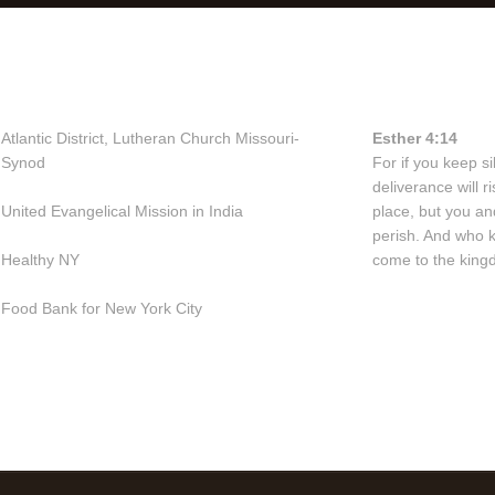
Useful Links
Bible Vers
Atlantic District, Lutheran Church Missouri-
Esther 4:14
Synod
For if you keep sil
deliverance will 
United Evangelical Mission in India
place, but you an
perish. And who 
Healthy NY
come to the kingd
Food Bank for New York City