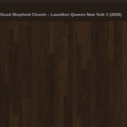
Good Shepherd Church – Laurelton Queens New York © (2026)