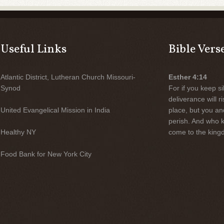
Useful Links
Bible Vers
Atlantic District, Lutheran Church Missouri-
Esther 4:14
Synod
For if you keep sil
deliverance will 
United Evangelical Mission in India
place, but you an
perish. And who 
Healthy NY
come to the kingd
Food Bank for New York City