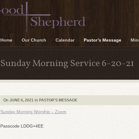
Home
Our Church
Calendar
Pastor’s Message
Mini
Sunday Morning Service 6-20-21
On
JUNE 6, 2021
in
PASTOR'S MESSAGE
Sunday Morning Worship – Zoom
Passcode LDDG+4EE