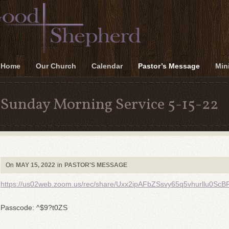
Home
Our Church
Calendar
Pastor’s Message
Mini
Sunday Morning Service 5-15-22
On
MAY 15, 2022
in
PASTOR'S MESSAGE
https://us02web.zoom.us/rec/share/Uxx2ipAFbZSsvy65q5vhurllu
Passcode: ^$9?t0ZS