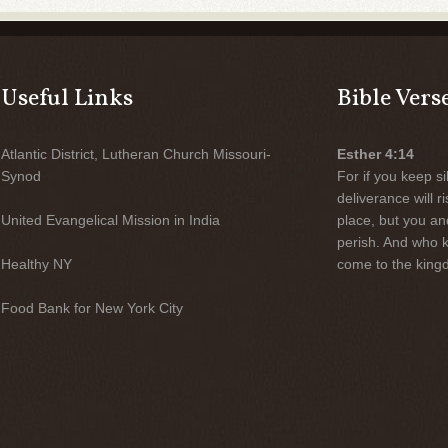
Useful Links
Bible Vers
Atlantic District, Lutheran Church Missouri-
Esther 4:14
Synod
For if you keep sil
deliverance will 
United Evangelical Mission in India
place, but you an
perish. And who 
Healthy NY
come to the kingd
Food Bank for New York City