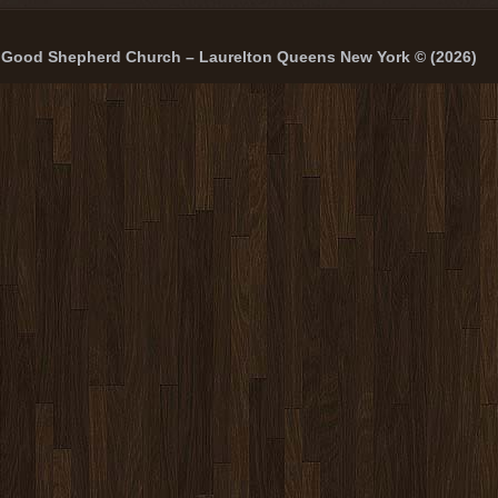
Good Shepherd Church – Laurelton Queens New York © (2026)