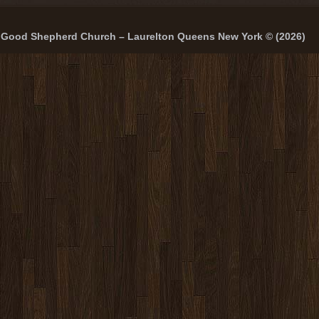
Good Shepherd Church – Laurelton Queens New York © (2026)