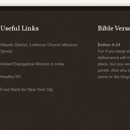
Useful Links
Bible Vers
Atlantic District, Lutheran Church Missouri-
Esther 4:14
Synod
For if you keep sil
deliverance will 
United Evangelical Mission in India
place, but you an
perish. And who 
Healthy NY
come to the kingd
Food Bank for New York City