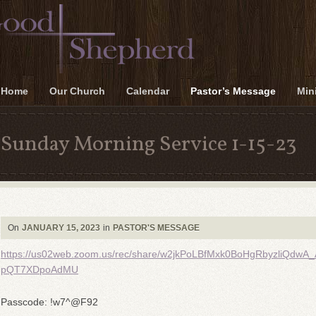
Home
Our Church
Calendar
Pastor’s Message
Mini
Sunday Morning Service 1-15-23
On
JANUARY 15, 2023
in
PASTOR'S MESSAGE
https://us02web.zoom.us/rec/share/w2jkPoLBfMxk0BoHgRbyzli
pQT7XDpoAdMU
Passcode: !w7^@F92