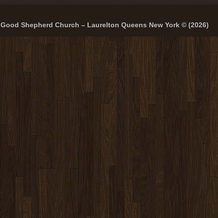
Good Shepherd Church – Laurelton Queens New York © (2026)