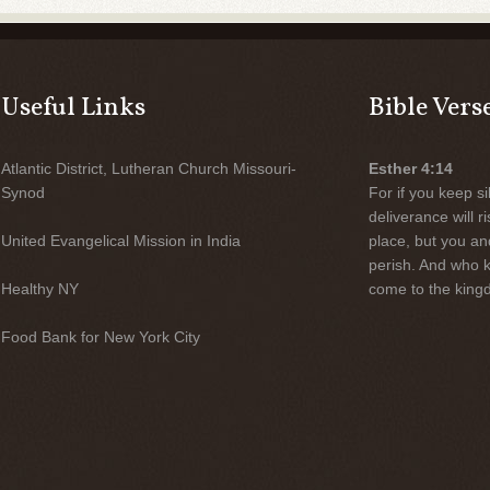
Useful Links
Bible Vers
Atlantic District, Lutheran Church Missouri-
Esther 4:14
Synod
For if you keep sil
deliverance will 
United Evangelical Mission in India
place, but you an
perish. And who 
Healthy NY
come to the kingd
Food Bank for New York City