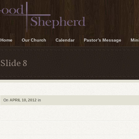
Home
Our Church
Calendar
Pastor’s Message
Mini
Slide 8
On
APRIL 10, 2012
in