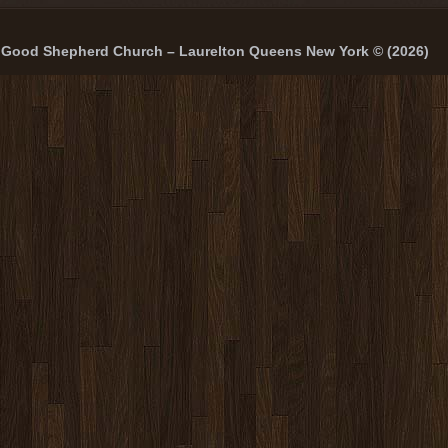
Good Shepherd Church – Laurelton Queens New York © (2026)