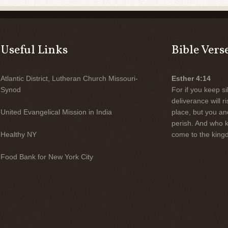
Useful Links
Bible Vers
Atlantic District, Lutheran Church Missouri-
Esther 4:14
Synod
For if you keep sil
deliverance will 
United Evangelical Mission in India
place, but you an
perish. And who 
Healthy NY
come to the kingd
Food Bank for New York City