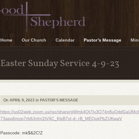
Home
Our Church
Calendar
Pastor’s Message
Mini
Easter Sunday Service 4-9-23
On
APRIL 9, 2023
in
PASTOR'S MESSAGE
https://us02web.zoom.us/rec/share/gWmk4Qt7Ix3Q74n8uQddGaUMc
73apq6mzp7rb8JnIm2tV4C_KlsB7vI-d-.rB_MEQukPbZUKwaV
Passcode: mk$&2C!Z