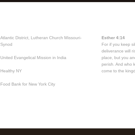
Useful Links
Bible Vers
Atlantic District, Lutheran Church Missouri-
Esther 4:14
Synod
For if you keep sil
deliverance will 
United Evangelical Mission in India
place, but you an
perish. And who 
Healthy NY
come to the kingd
Food Bank for New York City