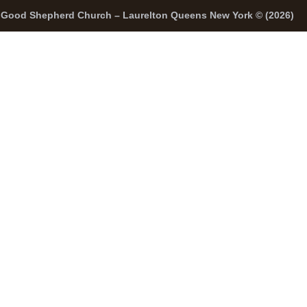
Good Shepherd Church – Laurelton Queens New York © (2026)