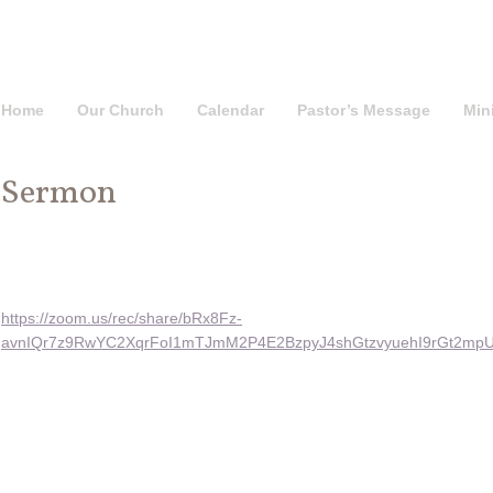
Home
Our Church
Calendar
Pastor’s Message
Mini
Sermon
https://zoom.us/rec/share/bRx8Fz-
avnIQr7z9RwYC2XqrFoI1mTJmM2P4E2BzpyJ4shGtzvyuehI9rGt2m