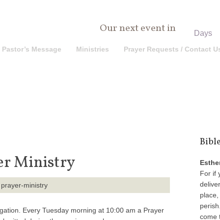
0
Our next event in
Days
Pastor’s Message
Ministries
Prayer Requests / Contact U
Bibl
er Ministry
Esthe
For if 
delive
place,
perish
egation. Every Tuesday morning at 10:00 am a Prayer
come t