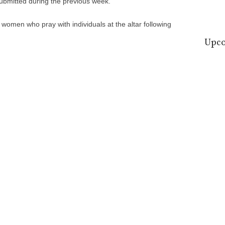
submitted during the previous week.
omen who pray with individuals at the altar following
Upco
09
Aug
16
Aug