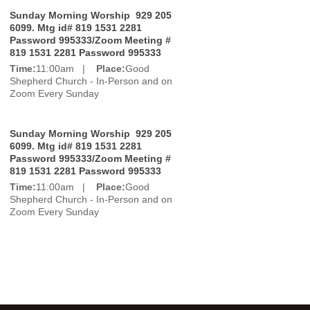
Sunday Morning Worship 929 205
6099. Mtg id# 819 1531 2281
Password 995333/Zoom Meeting #
819 1531 2281 Password 995333
Time:
11:00am |
Place:
Good
Shepherd Church - In-Person and on
Zoom Every Sunday
Sunday Morning Worship 929 205
6099. Mtg id# 819 1531 2281
Password 995333/Zoom Meeting #
819 1531 2281 Password 995333
Time:
11:00am |
Place:
Good
Shepherd Church - In-Person and on
Zoom Every Sunday