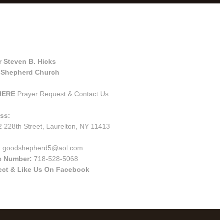
tact Us
r Steven B. Hicks
Shepherd Church
HERE
Prayer Request & Contact Us
ss:
 228th Street, Laurelton, NY 11413
:
goodshepherd5@aol.com
e Number:
718-528-5068
ct & Like Us On Facebook