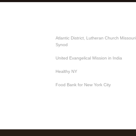
Useful Links
Atlantic District, Lutheran Church Missouri
Synod
United Evangelical Mission in India
Healthy NY
Food Bank for New York City