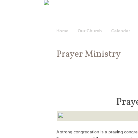
Home
Our Church
Calendar
Prayer Ministry
Pray
A strong congregation is a praying congr