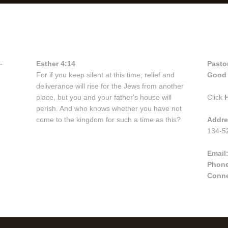
Bible Verse
Con
-
Esther 4:14
Pasto
For if you keep silent at this time, relief and
Good 
deliverance will rise for the Jews from another
place, but you and your father's house will
Click
perish. And who knows whether you have not
come to the kingdom for such a time as this?
Addre
134-52
Email
Phon
Conne