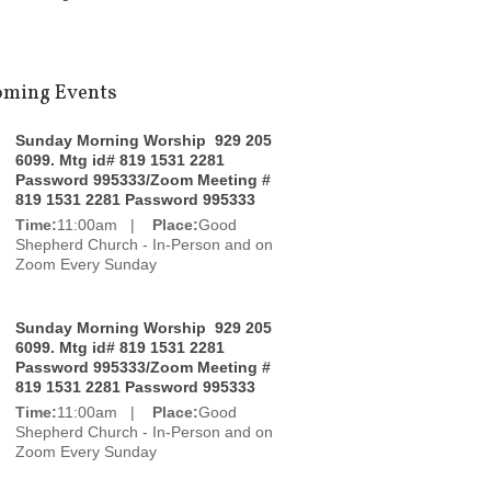
ming Events
Sunday Morning Worship 929 205
6099. Mtg id# 819 1531 2281
Password 995333/Zoom Meeting #
819 1531 2281 Password 995333
Time:
11:00am |
Place:
Good
Shepherd Church - In-Person and on
Zoom Every Sunday
Sunday Morning Worship 929 205
6099. Mtg id# 819 1531 2281
Password 995333/Zoom Meeting #
819 1531 2281 Password 995333
Time:
11:00am |
Place:
Good
Shepherd Church - In-Person and on
Zoom Every Sunday