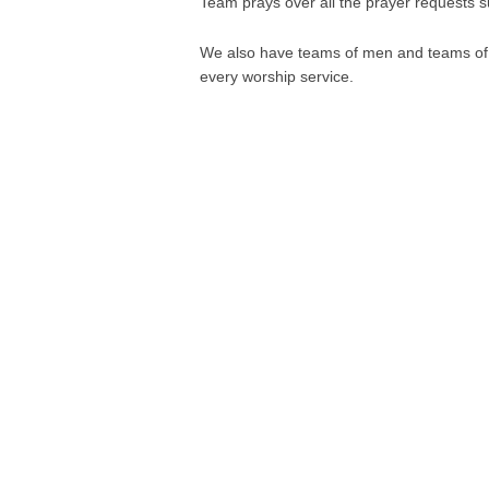
Team prays over all the prayer requests 
We also have teams of men and teams of w
every worship service.