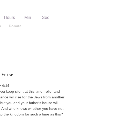
06
14
18
Hours
Min
Sec
s
Donate
Get Directions
e Verse
r 4:14
you keep silent at this time, relief and
rance will rise for the Jews from another
 but you and your father's house will
. And who knows whether you have not
o the kingdom for such a time as this?