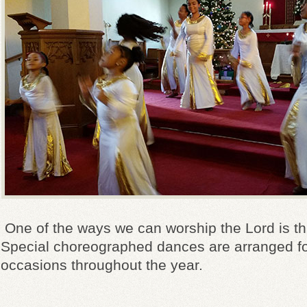
One of the ways we can worship the Lord is t
Special choreographed dances are arranged fo
occasions throughout the year.