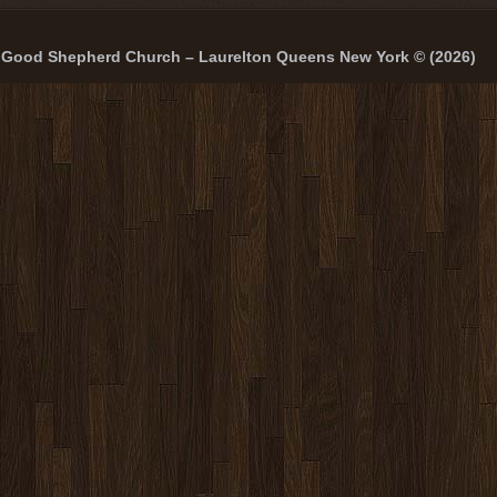
Good Shepherd Church – Laurelton Queens New York © (2026)