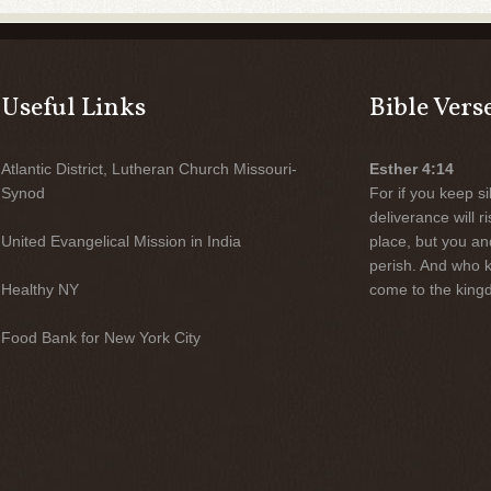
Useful Links
Bible Vers
Atlantic District, Lutheran Church Missouri-
Esther 4:14
Synod
For if you keep sil
deliverance will 
United Evangelical Mission in India
place, but you an
perish. And who 
Healthy NY
come to the kingd
Food Bank for New York City