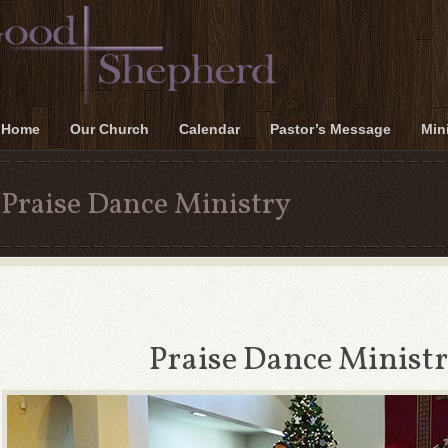
Home
Our Church
Calendar
Pastor’s Message
Mini
Praise Dance Ministry
Praise Dance Minist