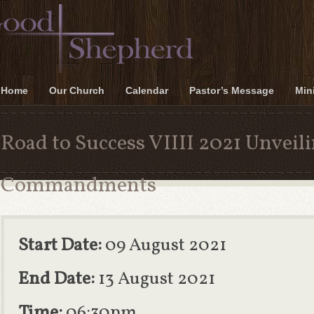
Home
Our Church
Calendar
Pastor’s Message
Mini
Road to Success VIIII 2021 Unveili
Commandments
Start Date:
09 August 2021
End Date:
13 August 2021
Time:
06:30pm