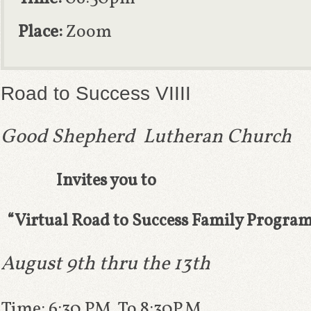
Place:
Zoom
Road to Success VIIII
Good Shepherd Lutheran Church
Invites you to
“
Virtual Road to Success Family Progra
August 9th thru the
13th
Time: 6:30 PM To 8:30P.M.