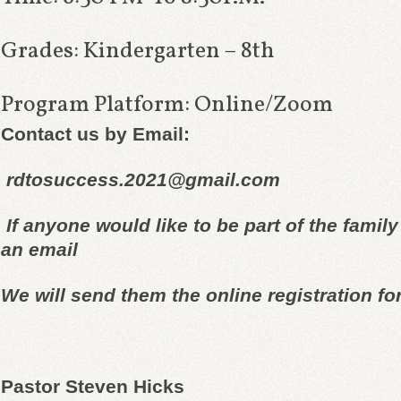
Grades: Kindergarten – 8th
Program Platform: Online/Zoom
Contact us by Email:
r
dtosuccess.2021@gmail.com
If anyone would like to be part of
the family
an email
We will send them the online
registration fo
Pastor Steven Hicks