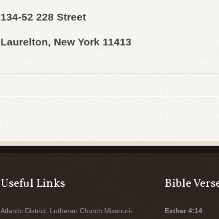
134-52 228 Street
Laurelton, New York 11413
Useful Links
Bible Vers
Atlantic District, Lutheran Church Missouri-
Esther 4:14