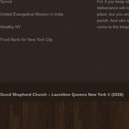
Synod
For if you keep sil
deliverance will 
United Evangelical Mission in India
place, but you an
perish. And who 
Healthy NY
come to the kingd
Food Bank for New York City
Good Shepherd Church – Laurelton Queens New York © (2026)