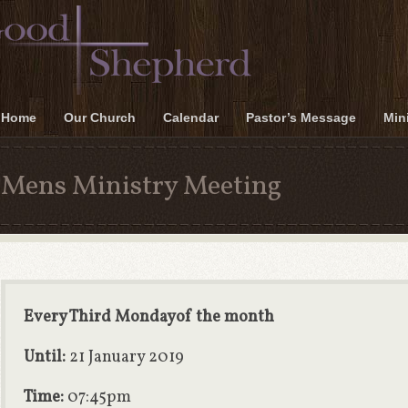
Home
Our Church
Calendar
Pastor’s Message
Mini
Mens Ministry Meeting
Every Third Mondayof the month
Until:
21 January 2019
Time:
07:45pm