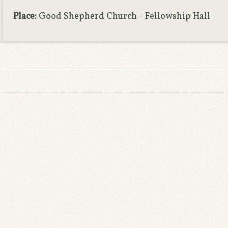
Place:
Good Shepherd Church - Fellowship Hall