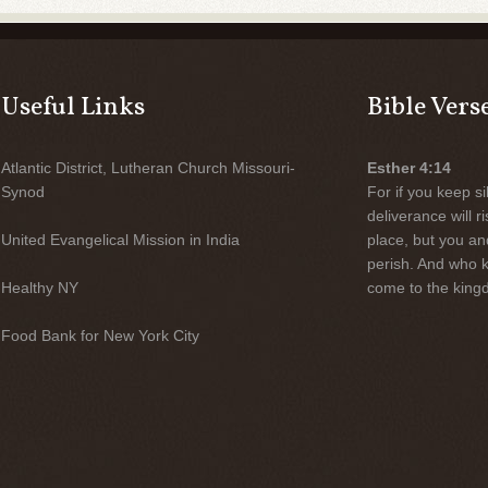
Useful Links
Bible Vers
Atlantic District, Lutheran Church Missouri-
Esther 4:14
Synod
For if you keep sil
deliverance will 
United Evangelical Mission in India
place, but you an
perish. And who 
Healthy NY
come to the kingd
Food Bank for New York City