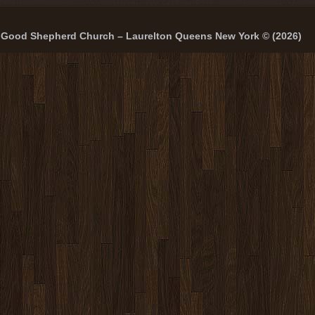
Good Shepherd Church – Laurelton Queens New York © (2026)