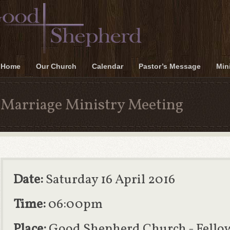
Home
Our Church
Calendar
Pastor’s Message
Mini
Marriage Ministry Meeting
Date:
Saturday 16 April 2016
Time:
06:00pm
Place:
Good Shepherd Church - Fello