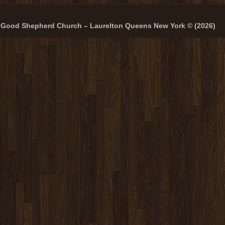
Good Shepherd Church – Laurelton Queens New York © (2026)