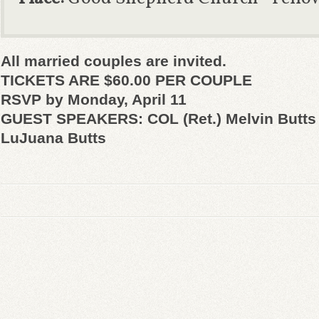
All married couples are invited.
TICKETS ARE $60.00 PER COUPLE
RSVP by Monday, April 11
GUEST SPEAKERS: COL (Ret.) Melvin Butts 
LuJuana Butts