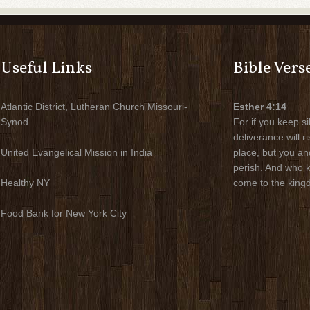
Useful Links
Bible Vers
Atlantic District, Lutheran Church Missouri-
Esther 4:14
Synod
For if you keep sil
deliverance will 
United Evangelical Mission in India
place, but you an
perish. And who 
Healthy NY
come to the kingd
Food Bank for New York City