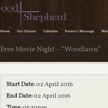
Home
Our Church
Calendar
Pastor’s Message
Mini
Free Movie Night – “Woodlawn”
Start Date:
02 April 2016
End Date:
02 April 2016
Time:
05:30pm