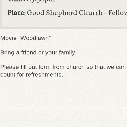
Place:
Good Shepherd Church - Fello
Movie “Woodlawn”
Bring a friend or your family.
Please fill out form from church so that we ca
count for refreshments.