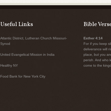
Useful Links
Bible Vers
Atlantic District, Lutheran Church Missouri-
Esther 4:14
Synod
For if you keep sil
deliverance will 
United Evangelical Mission in India
place, but you an
perish. And who 
Healthy NY
come to the kingd
Food Bank for New York City