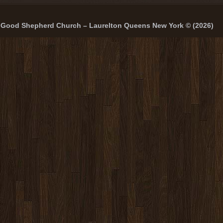
Good Shepherd Church – Laurelton Queens New York © (2026)