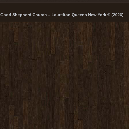
Good Shepherd Church – Laurelton Queens New York © (2026)