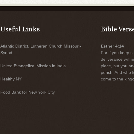
Useful Links
Bible Vers
Atlantic District, Lutheran Church Missouri-
Esther 4:14
Synod
For if you keep sil
deliverance will 
United Evangelical Mission in India
place, but you an
perish. And who 
Healthy NY
come to the kingd
Food Bank for New York City