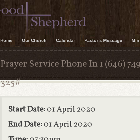
Home
Our Church
Calendar
Pastor’s Message
Mini
Prayer Service Phone In 1 (646) 74
325#
Start Date:
01 April 2020
End Date:
01 April 2020
Time:
07:30pm