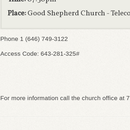
Place:
Good Shepherd Church - Telec
Phone 1 (646) 749-3122
Access Code: 643-281-325#
For more information call the church office at